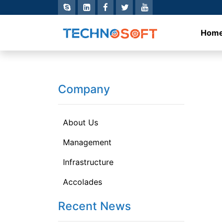
Hom
Company
About Us
Management
Infrastructure
Accolades
Recent News