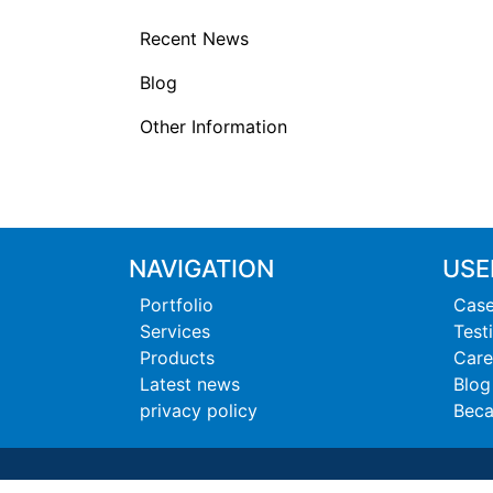
Recent News
Blog
Other Information
NAVIGATION
USE
Portfolio
Case
Services
Test
Products
Care
Latest news
Blog
privacy policy
Beca