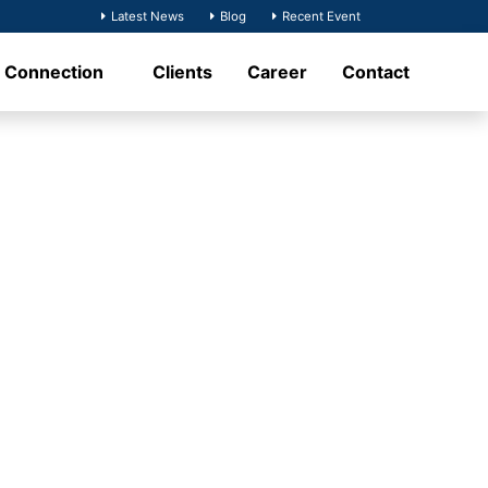
Latest News
Blog
Recent Event
t Connection
Clients
Career
Contact