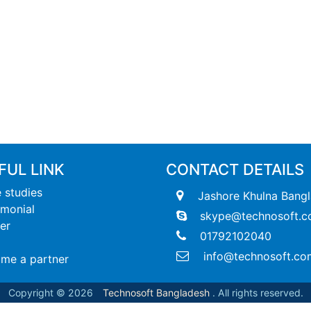
FUL LINK
CONTACT DETAILS
 studies
Jashore Khulna Bang
imonial
skype@technosoft.c
er
01792102040
info@technosoft.co
me a partner
Copyright © 2026
Technosoft Bangladesh
. All rights reserved.