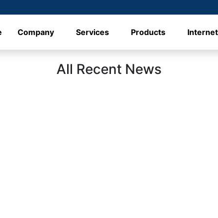
e
Company
Services
Products
Interne
All Recent News