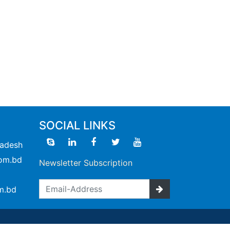
SOCIAL LINKS
ladesh
om.bd
Newsletter Subscription
m.bd