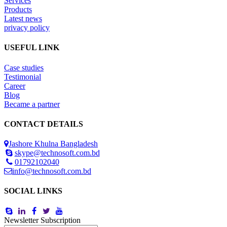
Services
Products
Latest news
privacy policy
USEFUL LINK
Case studies
Testimonial
Career
Blog
Became a partner
CONTACT DETAILS
Jashore Khulna Bangladesh
skype@technosoft.com.bd
01792102040
info@technosoft.com.bd
SOCIAL LINKS
Newsletter Subscription