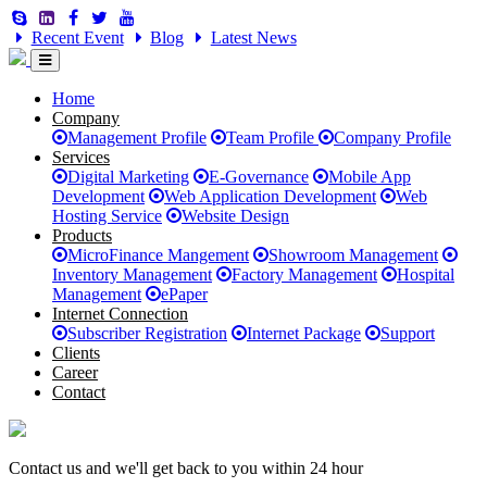
Recent Event
Blog
Latest News
Home
Company
Management Profile
Team Profile
Company Profile
Services
Digital Marketing
E-Governance
Mobile App
Development
Web Application Development
Web
Hosting Service
Website Design
Products
MicroFinance Mangement
Showroom Management
Inventory Management
Factory Management
Hospital
Management
ePaper
Internet Connection
Subscriber Registration
Internet Package
Support
Clients
Career
Contact
Contact us and we'll get back to you within 24 hour