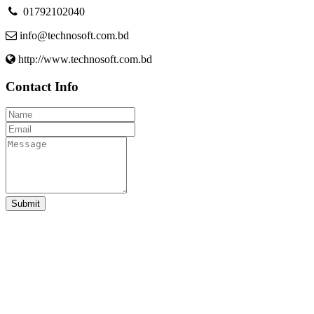
01792102040
info@technosoft.com.bd
http://www.technosoft.com.bd
Contact Info
Submit