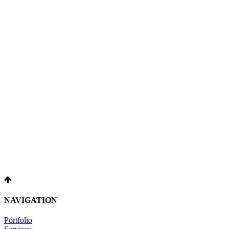
NAVIGATION
Portfolio