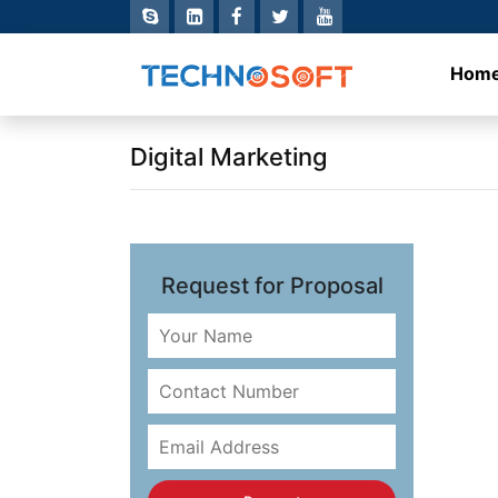
Hom
Digital Marketing
Request for Proposal