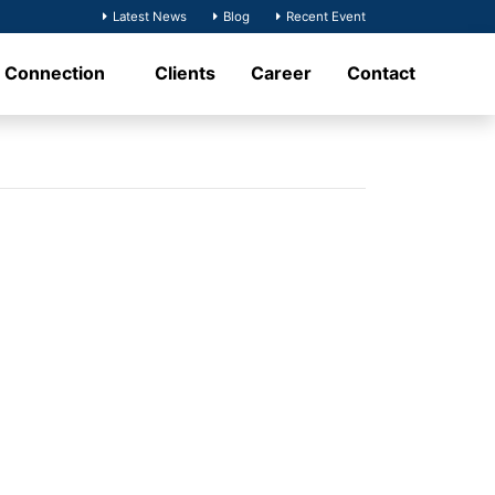
Latest News
Blog
Recent Event
t Connection
Clients
Career
Contact