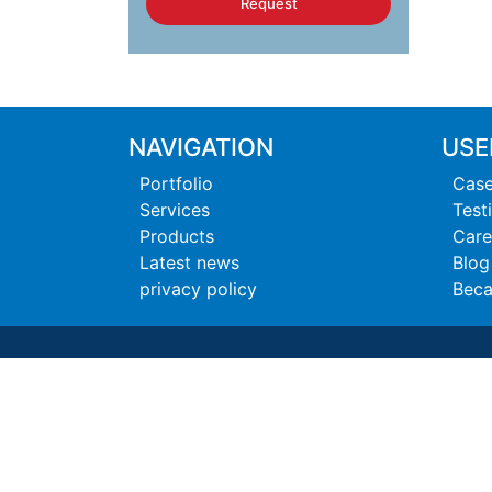
Request
NAVIGATION
USE
Portfolio
Case
Services
Test
Products
Care
Latest news
Blog
privacy policy
Beca