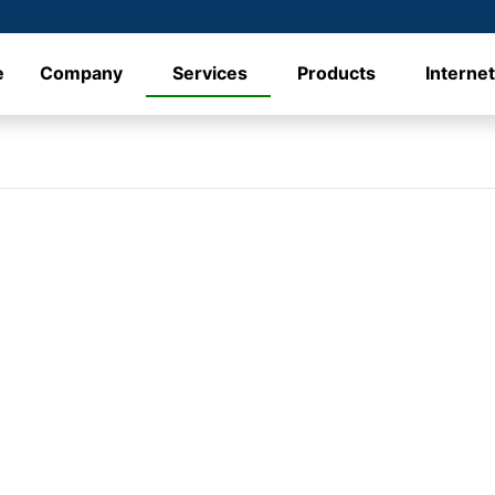
e
Company
Services
Products
Interne