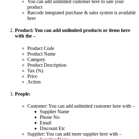
You can add unlimited customer here to sale your
product
Barcode integrated purchase & sales system is available
here
Product: You can add unlimited products or items here
with the –
Product Code
Product Name
Category
Product Description
Tax (%)
Price
Action
People:
Customer: You can add unlimited customer here with –
Supplier Name
Phone No
Email
Discount Etc
Supplier: You can add more supplier here with –