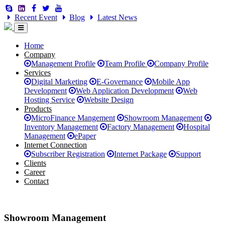
Recent Event
Blog
Latest News
Home
Company
Management Profile
Team Profile
Company Profile
Services
Digital Marketing
E-Governance
Mobile App
Development
Web Application Development
Web
Hosting Service
Website Design
Products
MicroFinance Mangement
Showroom Management
Inventory Management
Factory Management
Hospital
Management
ePaper
Internet Connection
Subscriber Registration
Internet Package
Support
Clients
Career
Contact
Showroom Management