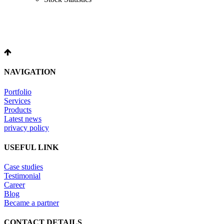
NAVIGATION
Portfolio
Services
Products
Latest news
privacy policy
USEFUL LINK
Case studies
Testimonial
Career
Blog
Became a partner
CONTACT DETAILS