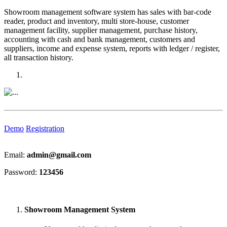
Showroom management software system has sales with bar-code
reader, product and inventory, multi store-house, customer
management facility, supplier management, purchase history,
accounting with cash and bank management, customers and
suppliers, income and expense system, reports with ledger / register,
all transaction history.
Previous
Next
Demo
Registration
Email:
admin@gmail.com
Password:
123456
Showroom Management System