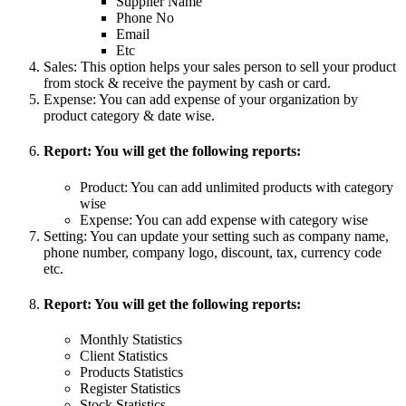
Supplier Name
Phone No
Email
Etc
Sales: This option helps your sales person to sell your product
from stock & receive the payment by cash or card.
Expense: You can add expense of your organization by
product category & date wise.
Report: You will get the following reports:
Product: You can add unlimited products with category
wise
Expense: You can add expense with category wise
Setting: You can update your setting such as company name,
phone number, company logo, discount, tax, currency code
etc.
Report: You will get the following reports:
Monthly Statistics
Client Statistics
Products Statistics
Register Statistics
Stock Statistics