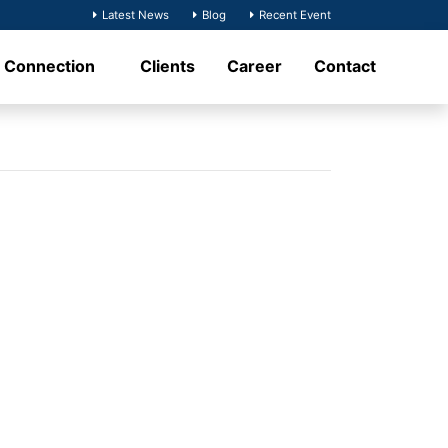
Latest News
Blog
Recent Event
t Connection
Clients
Career
Contact