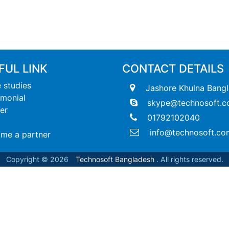
FUL LINK
CONTACT DETAILS
 studies
Jashore Khulna Bang
imonial
skype@technosoft.c
er
01792102040
info@technosoft.co
me a partner
Copyright © 2026
Technosoft Bangladesh
. All rights reserved.