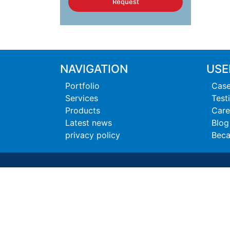
Request
NAVIGATION
USE
Portfolio
Case
Services
Test
Products
Care
Latest news
Blog
privacy policy
Beca