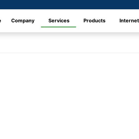
e
Company
Services
Products
Interne