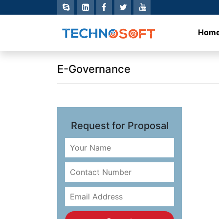
Hom
E-Governance
Request for Proposal