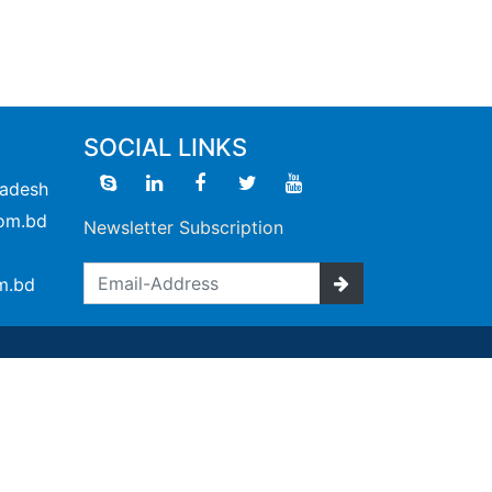
SOCIAL LINKS
ladesh
om.bd
Newsletter Subscription
m.bd