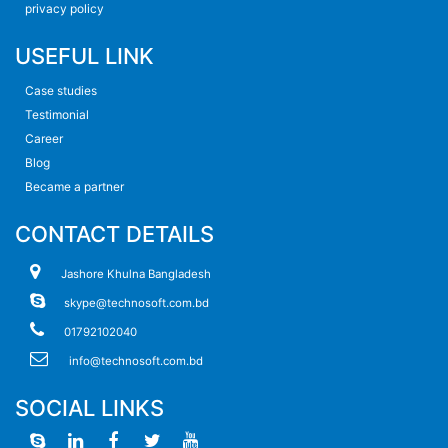
privacy policy
USEFUL LINK
Case studies
Testimonial
Career
Blog
Became a partner
CONTACT DETAILS
Jashore Khulna Bangladesh
skype@technosoft.com.bd
01792102040
info@technosoft.com.bd
SOCIAL LINKS