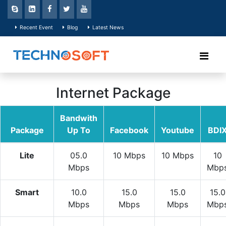
Recent Event
Blog
Latest News
Internet Package
Bandwith
Package
Up To
Facebook
Youtube
BDI
Lite
05.0
10 Mbps
10 Mbps
10
Mbps
Mbp
Smart
10.0
15.0
15.0
15.0
Mbps
Mbps
Mbps
Mbp