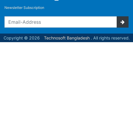
Newsletter Subscription
Copyright © 2026
Technosoft Bangladesh
. All rights reserved.