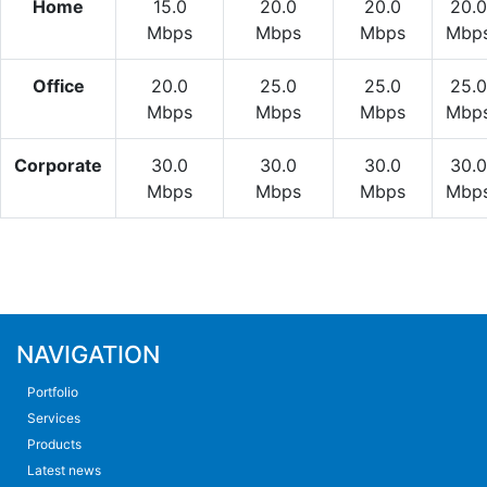
Home
15.0
20.0
20.0
20.0
Mbps
Mbps
Mbps
Mbp
Office
20.0
25.0
25.0
25.0
Mbps
Mbps
Mbps
Mbp
Corporate
30.0
30.0
30.0
30.0
Mbps
Mbps
Mbps
Mbp
NAVIGATION
Portfolio
Services
Products
Latest news