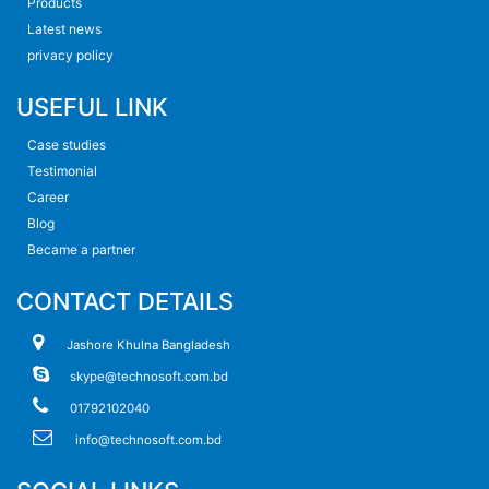
Products
Latest news
privacy policy
USEFUL LINK
Case studies
Testimonial
Career
Blog
Became a partner
CONTACT DETAILS
Jashore Khulna Bangladesh
skype@technosoft.com.bd
01792102040
info@technosoft.com.bd