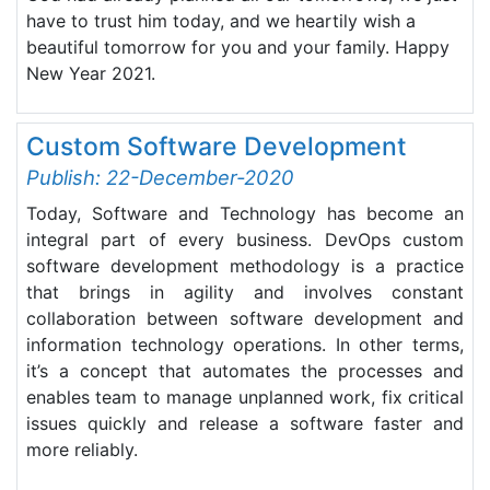
have to trust him today, and we heartily wish a
beautiful tomorrow for you and your family. Happy
New Year 2021.
Custom Software Development
Publish: 22-December-2020
Today, Software and Technology has become an
integral part of every business. DevOps custom
software development methodology is a practice
that brings in agility and involves constant
collaboration between software development and
information technology operations. In other terms,
it’s a concept that automates the processes and
enables team to manage unplanned work, fix critical
issues quickly and release a software faster and
more reliably.