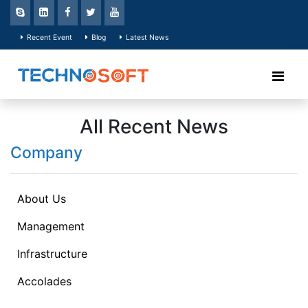
Recent Event
Blog
Latest News
All Recent News
Company
About Us
Management
Infrastructure
Accolades