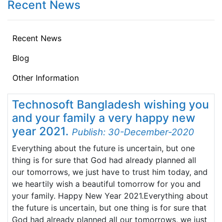
Recent News
Recent News
Blog
Other Information
Technosoft Bangladesh wishing you
and your family a very happy new
year 2021.
Publish: 30-December-2020
Everything about the future is uncertain, but one
thing is for sure that God had already planned all
our tomorrows, we just have to trust him today, and
we heartily wish a beautiful tomorrow for you and
your family. Happy New Year 2021.Everything about
the future is uncertain, but one thing is for sure that
God had already planned all our tomorrows, we just