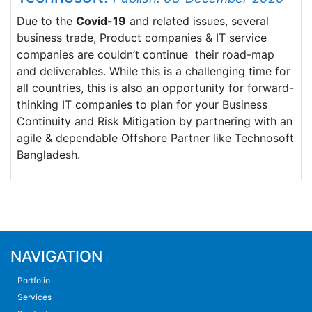
Due to the
Covid-19
and related issues, several
business trade, Product companies & IT service
companies are couldn’t continue their road-map
and deliverables. While this is a challenging time for
all countries, this is also an opportunity for forward-
thinking IT companies to plan for your Business
Continuity and Risk Mitigation by partnering with an
agile & dependable Offshore Partner like Technosoft
Bangladesh.
NAVIGATION
Portfolio
Services