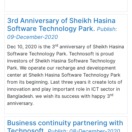
3rd Anniversary of Sheikh Hasina
Software Technology Park.
Publish:
09-December-2020
rd
Dec 10, 2020 is the 3
anniversary of Sheikh Hasina
Software Technology Park. Technosoft is proud
investors of Sheikh Hasina Software Technology
Park. We operate our recharge and development
center at Sheikh Hasina Software Technology Park
from its beginning. Last three years it create lots of
innovation and play important role in ICT sector in
rd
Bangladesh. we wish its success with happy 3
anniversary.
Business continuity partnering with
Technosoft.
Publish: 08-December-2020