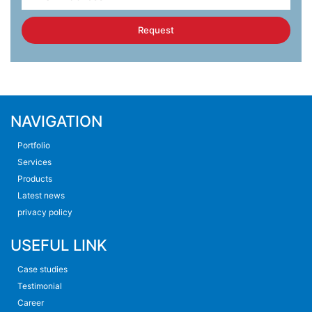
Request
NAVIGATION
Portfolio
Services
Products
Latest news
privacy policy
USEFUL LINK
Case studies
Testimonial
Career