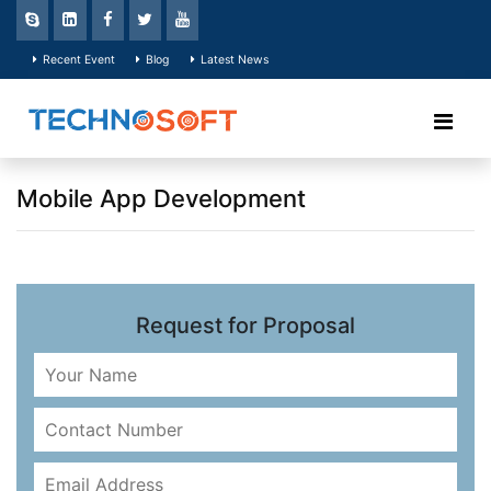
Recent Event
Blog
Latest News
Mobile App Development
Request for Proposal