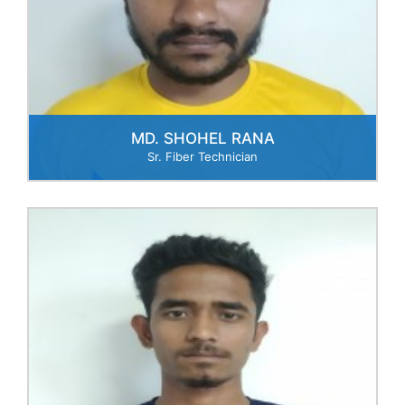
MD. SHOHEL RANA
Sr. Fiber Technician