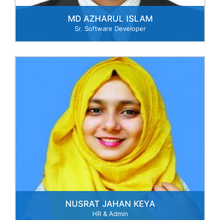
MD AZHARUL ISLAM
Sr. Software Developer
NUSRAT JAHAN KEYA
HR & Admin