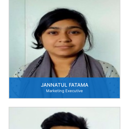
JANNATUL FATAMA
Marketing Executive