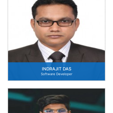
INDRAJIT DAS
Software Developer