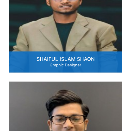
SHAIFUL ISLAM SHAON
Graphic Designer