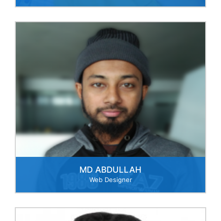
MD ABDULLAH
Web Designer