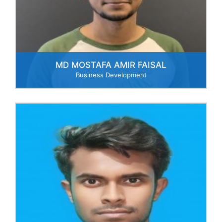
MD MOSTAFA AMIR FAISAL
Business Development