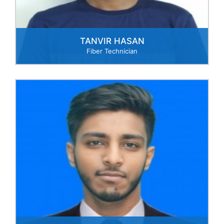
TANVIR HASAN
Fiber Technician