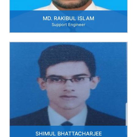
MD. RAKIBUL ISLAM
Support Engineer
SHIMUL BHATTACHARJEE