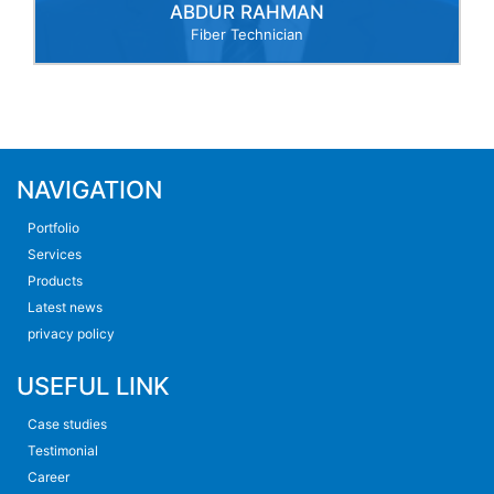
ABDUR RAHMAN
Fiber Technician
NAVIGATION
Portfolio
Services
Products
Latest news
privacy policy
USEFUL LINK
Case studies
Testimonial
Career