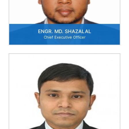
business opportunities,
operational efficiency to
formulate strategic decision
making.
ENGR. MD. SHAZALAL
Chief Executive Officer