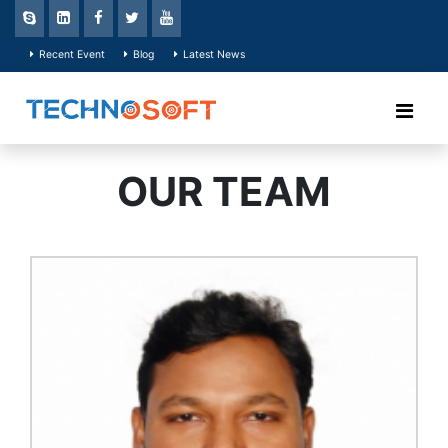
Recent Event
Blog
Latest News
OUR TEAM
He has about 5 years of
working experience in business
planning, development and
operation both in local and
global platform. Mr. Shazalal is
very efficient to analyze