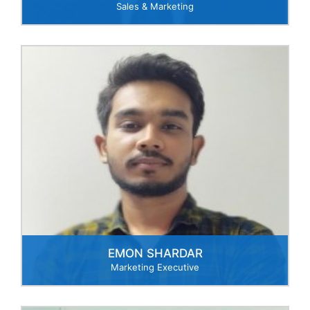
Sales & Marketing
EMON SHARDAR
Marketing Executive