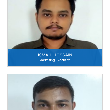
ISMAIL HOSSAIN
Marketing Executive