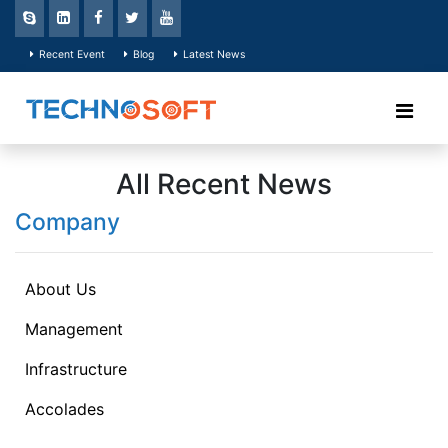
Recent Event
Blog
Latest News
All Recent News
Company
About Us
Management
Infrastructure
Accolades