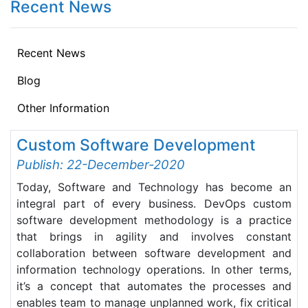
Recent News
Recent News
Blog
Other Information
Custom Software Development
Publish: 22-December-2020
Today, Software and Technology has become an
integral part of every business. DevOps custom
software development methodology is a practice
that brings in agility and involves constant
collaboration between software development and
information technology operations. In other terms,
it’s a concept that automates the processes and
enables team to manage unplanned work, fix critical