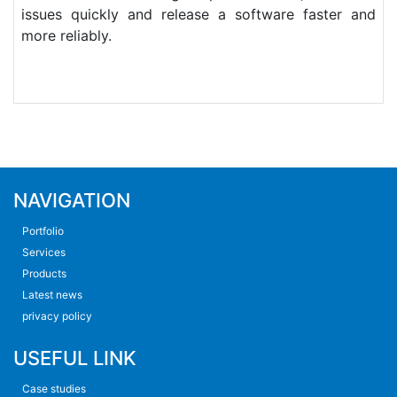
issues quickly and release a software faster and
more reliably.
NAVIGATION
Portfolio
Services
Products
Latest news
privacy policy
USEFUL LINK
Case studies