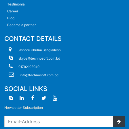
Testimonial
Career
Blog
Became a partner
CONTACT DETAILS
Jashore Khulna Bangladesh
skype@technosoft.com.bd
01792102040
info@technosoft.com.bd
SOCIAL LINKS
Newsletter Subscription