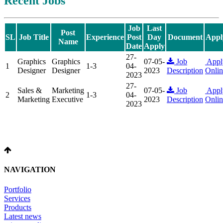
Recent Jobs
Job
Last
Post
SL
Job Title
Experience
Post
Day
Document
Appl
Name
Date
Apply
27-
Graphics
Graphics
07-05-
Job
Appl
1
1-3
04-
Designer
Designer
2023
Description
Onlin
2023
27-
Sales &
Marketing
07-05-
Job
Appl
2
1-3
04-
Marketing
Executive
2023
Description
Onlin
2023
NAVIGATION
Portfolio
Services
Products
Latest news