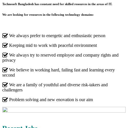
Technosoft Bangladesh has constant need for skilled resources in the areas of IT.
We are looking for resources in the following technology domains:
We always prefer to energetic and enthusiastic person
Keeping mid to work with peaceful environment
We always try to reserved employee and company rights and
privacy
We believe in working hard, failing fast and learning every
second
We are a family of youthful and diverse risk-takers and
challengers
Problem solving and new enovation is our aim