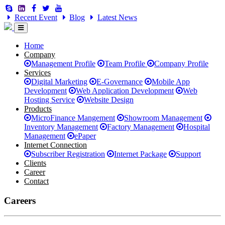
Recent Event
Blog
Latest News
Home
Company
Management Profile
Team Profile
Company Profile
Services
Digital Marketing
E-Governance
Mobile App
Development
Web Application Development
Web
Hosting Service
Website Design
Products
MicroFinance Mangement
Showroom Management
Inventory Management
Factory Management
Hospital
Management
ePaper
Internet Connection
Subscriber Registration
Internet Package
Support
Clients
Career
Contact
Careers