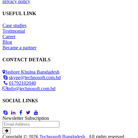
privacy policy
USEFUL LINK
Case studies
Testimonial
Career
Blog
Became a partner
CONTACT DETAILS
Jashore Khulna Bangladesh
skype@technosoft.com.bd
01792102040
info@technosoft.com.bd
SOCIAL LINKS
Newsletter Subscription
Copyright © 2026
Technosoft Bangladesh
. All rights reserved.