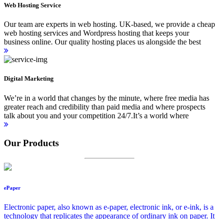
Web Hosting Service
Our team are experts in web hosting. UK-based, we provide a cheap
web hosting services and Wordpress hosting that keeps your
business online. Our quality hosting places us alongside the best
Digital Marketing
We’re in a world that changes by the minute, where free media has
greater reach and credibility than paid media and where prospects
talk about you and your competition 24/7.It’s a world where
Our Products
ePaper
Electronic paper, also known as e-paper, electronic ink, or e-ink, is a
technology that replicates the appearance of ordinary ink on paper. It