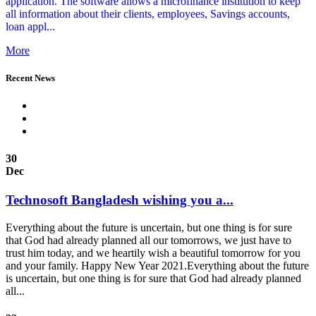
application. The software allows a microfinance institution to keep
all information about their clients, employees, Savings accounts,
loan appl...
More
Recent News
30
Dec
Technosoft Bangladesh wishing you a...
Everything about the future is uncertain, but one thing is for sure
that God had already planned all our tomorrows, we just have to
trust him today, and we heartily wish a beautiful tomorrow for you
and your family. Happy New Year 2021.Everything about the future
is uncertain, but one thing is for sure that God had already planned
all...