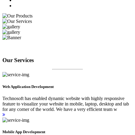
Our Services
Web Application Development
Technosoft has enabled dynamic website with highly responsive
feature to visualize your website in mobile, laptop, desktop and tab
for any corner of the world. We have a very efficient team w
Mobile App Development