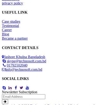
privacy policy
USEFUL LINK
Case studies
Testimonial
Career
Blog
Became a partner
CONTACT DETAILS
Jashore Khulna Bangladesh
skype@technosoft.com.bd
01792102040
info@technosoft.com.bd
SOCIAL LINKS
Newsletter Subscription