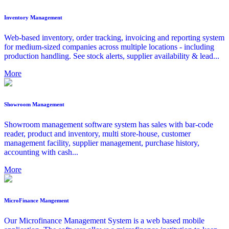
Inventory Management
Web-based inventory, order tracking, invoicing and reporting system
for medium-sized companies across multiple locations - including
production handling. See stock alerts, supplier availability & lead...
More
Showroom Management
Showroom management software system has sales with bar-code
reader, product and inventory, multi store-house, customer
management facility, supplier management, purchase history,
accounting with cash...
More
MicroFinance Mangement
Our Microfinance Management System is a web based mobile