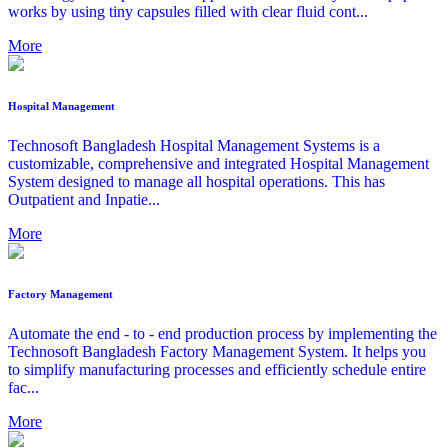
works by using tiny capsules filled with clear fluid cont...
More
Hospital Management
Technosoft Bangladesh Hospital Management Systems is a
customizable, comprehensive and integrated Hospital Management
System designed to manage all hospital operations. This has
Outpatient and Inpatie...
More
Factory Management
Automate the end - to - end production process by implementing the
Technosoft Bangladesh Factory Management System. It helps you
to simplify manufacturing processes and efficiently schedule entire
fac...
More