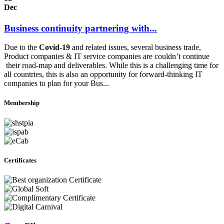
Dec
Business continuity partnering with...
Due to the
Covid-19
and related issues, several business trade,
Product companies & IT service companies are couldn’t continue
their road-map and deliverables. While this is a challenging time for
all countries, this is also an opportunity for forward-thinking IT
companies to plan for your Bus...
Membership
Certificates