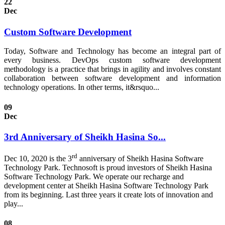
22
Dec
Custom Software Development
Today, Software and Technology has become an integral part of
every business. DevOps custom software development
methodology is a practice that brings in agility and involves constant
collaboration between software development and information
technology operations. In other terms, it&rsquo...
09
Dec
3rd Anniversary of Sheikh Hasina So...
rd
Dec 10, 2020 is the 3
anniversary of Sheikh Hasina Software
Technology Park. Technosoft is proud investors of Sheikh Hasina
Software Technology Park. We operate our recharge and
development center at Sheikh Hasina Software Technology Park
from its beginning. Last three years it create lots of innovation and
play...
08