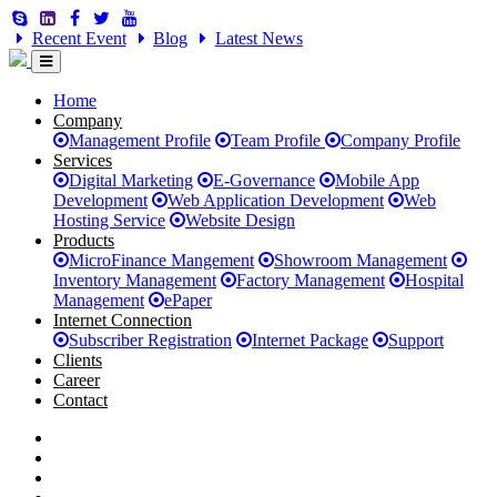
Recent Event
Blog
Latest News
Home
Company
Management Profile
Team Profile
Company Profile
Services
Digital Marketing
E-Governance
Mobile App
Development
Web Application Development
Web
Hosting Service
Website Design
Products
MicroFinance Mangement
Showroom Management
Inventory Management
Factory Management
Hospital
Management
ePaper
Internet Connection
Subscriber Registration
Internet Package
Support
Clients
Career
Contact