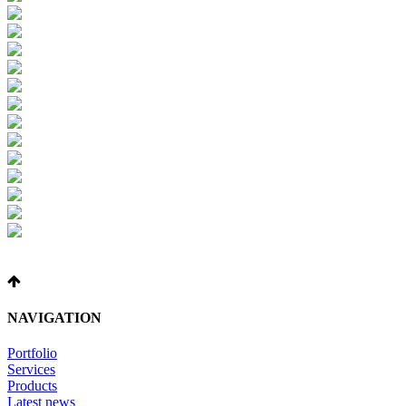
NAVIGATION
Portfolio
Services
Products
Latest news