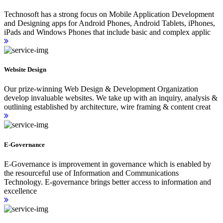
Technosoft has a strong focus on Mobile Application Development
and Designing apps for Android Phones, Android Tablets, iPhones,
iPads and Windows Phones that include basic and complex applic
Website Design
Our prize-winning Web Design & Development Organization
develop invaluable websites. We take up with an inquiry, analysis &
outlining established by architecture, wire framing & content creat
E-Governance
E-Governance is improvement in governance which is enabled by
the resourceful use of Information and Communications
Technology. E-governance brings better access to information and
excellence