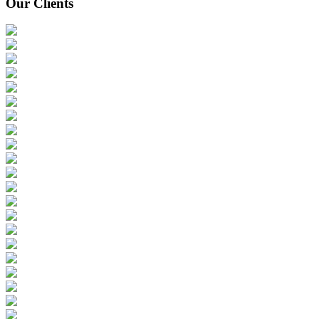
Our Clients