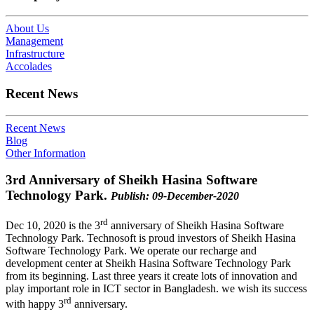
About Us
Management
Infrastructure
Accolades
Recent News
Recent News
Blog
Other Information
3rd Anniversary of Sheikh Hasina Software
Technology Park.
Publish: 09-December-2020
rd
Dec 10, 2020 is the 3
anniversary of Sheikh Hasina Software
Technology Park. Technosoft is proud investors of Sheikh Hasina
Software Technology Park. We operate our recharge and
development center at Sheikh Hasina Software Technology Park
from its beginning. Last three years it create lots of innovation and
play important role in ICT sector in Bangladesh. we wish its success
rd
with happy 3
anniversary.