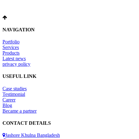
NAVIGATION
Portfolio
Services
Products
Latest news
privacy policy
USEFUL LINK
Case studies
Testimonial
Career
Blog
Became a partner
CONTACT DETAILS
Jashore Khulna Bangladesh