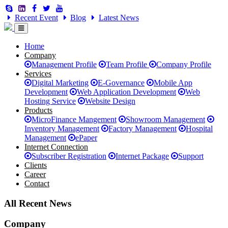
Recent Event
Blog
Latest News
Home
Company
Management Profile
Team Profile
Company Profile
Services
Digital Marketing
E-Governance
Mobile App
Development
Web Application Development
Web
Hosting Service
Website Design
Products
MicroFinance Mangement
Showroom Management
Inventory Management
Factory Management
Hospital
Management
ePaper
Internet Connection
Subscriber Registration
Internet Package
Support
Clients
Career
Contact
All Recent News
Company