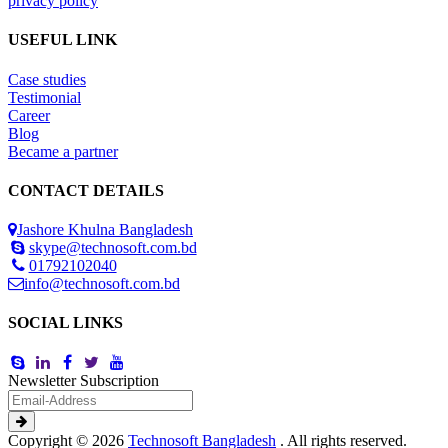
privacy policy
USEFUL LINK
Case studies
Testimonial
Career
Blog
Became a partner
CONTACT DETAILS
Jashore Khulna Bangladesh
skype@technosoft.com.bd
01792102040
info@technosoft.com.bd
SOCIAL LINKS
Newsletter Subscription
Copyright © 2026
Technosoft Bangladesh
. All rights reserved.