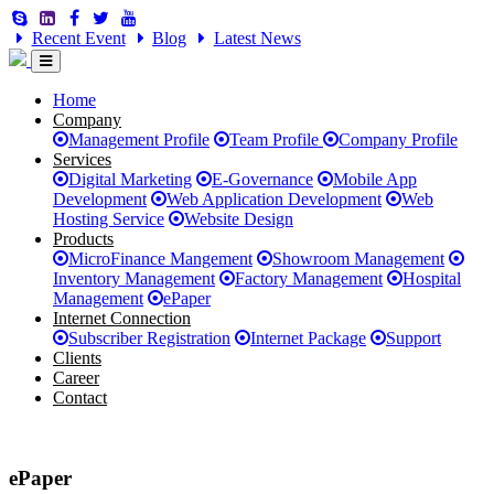
Recent Event
Blog
Latest News
Home
Company
Management Profile
Team Profile
Company Profile
Services
Digital Marketing
E-Governance
Mobile App
Development
Web Application Development
Web
Hosting Service
Website Design
Products
MicroFinance Mangement
Showroom Management
Inventory Management
Factory Management
Hospital
Management
ePaper
Internet Connection
Subscriber Registration
Internet Package
Support
Clients
Career
Contact
ePaper