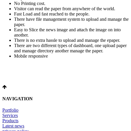
No Printing cost.
Visitor can read the paper from anywhere of the world.
Fast Load and fast reached to the people.
There have file management system to upload and manage the
paper.
Easy to Slice the news image and attach the image on into
another.
There is no extra hassle to upload and manage the epaper.
There are two different types of dashboard, one upload paper
and manage directory another manage the paper.
Mobile responsive
NAVIGATION
Portfolio
Services
Products
Latest news