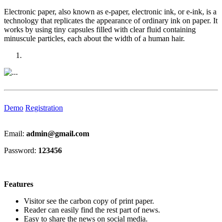
Electronic paper, also known as e-paper, electronic ink, or e-ink, is a
technology that replicates the appearance of ordinary ink on paper. It
works by using tiny capsules filled with clear fluid containing
minuscule particles, each about the width of a human hair.
Previous
Next
Demo
Registration
Email:
admin@gmail.com
Password:
123456
Features
Visitor see the carbon copy of print paper.
Reader can easily find the rest part of news.
Easy to share the news on social media.