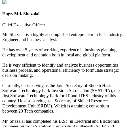
Engr. Md. Shazalal
Chief Executive Officer
Mr. Shazalal is a highly accomplished entrepreneur in ICT industry,
Engineer and business analyst.
He has over 5 years of working experience in business planning,
development and operation both in local and global platform.
He is very efficient to identify and analyze business opportunities,
business process, and operational efficiency to formulate strategic
decision-making.
Currently, he is serving as the Joint Secretary of Sheikh Hasina
Software Technology Park Investors Association (SHSTPIA), the
first Software Technology Park for IT and ITES industry of this
country. He also serving as a Secretary of Skilled Resource
Development Unit (SRDU). Which is a training consortium
between 20 Tech companies.
Mr. Shazalal has completed his B.Sc. in Electrical and Electronics
Engineering from Stamford University Bangladesh (SUB) and