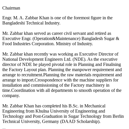
Chairman
Engr. M. A. Zabbar Khan is one of the foremost figure in the
Bangladeshi Technical Industry.
Mr. Zabbar khan served as career civil servant and retired as
Executive Engr. (Operation&Maintenance) Bangladesh Sugar &
Food Industries Corporation. Ministry of Industry.
Mr. Zabbar khan recently was working as Executive Director of
National Development Engineers Ltd. (NDE). As the executive
director of NDE he played pivotal role in Planning and Finalising
the Factory Layout plan.
Planning the manpower requirement and
arrange to recruitment.Planning the raw materials requirement and
arrange to import.Crosspondence with the machine suppliers for
installation and commissioning of the Factory machinery in
time.Coordination with all departments to smooth operation of the
company.
Mr. Zabbar Khan has completed his B.Sc. in Mechanical
Engineering from Khulna University of Engineering and
Technology and Post-Graduation in Sugar Technology from Berlin
Technical University, Germany (DAAD Scholarship).