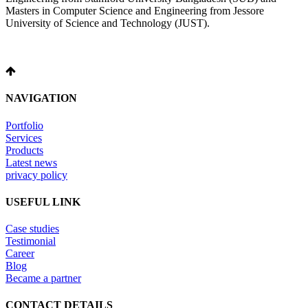
Masters in Computer Science and Engineering from Jessore
University of Science and Technology (JUST).
NAVIGATION
Portfolio
Services
Products
Latest news
privacy policy
USEFUL LINK
Case studies
Testimonial
Career
Blog
Became a partner
CONTACT DETAILS