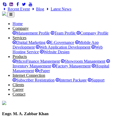
Recent Event
Blog
Latest News
Home
Company
Management Profile
Team Profile
Company Profile
Services
Digital Marketing
E-Governance
Mobile App
Development
Web Application Development
Web
Hosting Service
Website Design
Products
MicroFinance Mangement
Showroom Management
Inventory Management
Factory Management
Hospital
Management
ePaper
Internet Connection
Subscriber Registration
Internet Package
Support
Clients
Career
Contact
Engr. M. A. Zabbar Khan