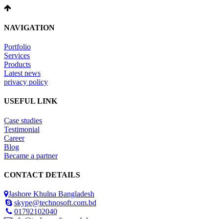
NAVIGATION
Portfolio
Services
Products
Latest news
privacy policy
USEFUL LINK
Case studies
Testimonial
Career
Blog
Became a partner
CONTACT DETAILS
Jashore Khulna Bangladesh
skype@technosoft.com.bd
01792102040