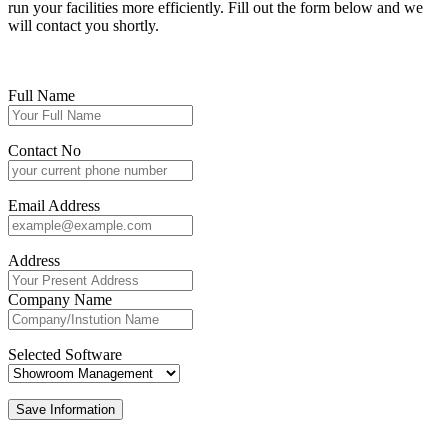
run your facilities more efficiently. Fill out the form below and we
will contact you shortly.
Full Name
Contact No
Email Address
Address
Company Name
Selected Software
Save Information