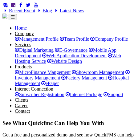
Recent Event
Blog
Latest News
Home
Company
Management Profile
Team Profile
Company Profile
Services
Digital Marketing
E-Governance
Mobile App
Development
Web Application Development
Web
Hosting Service
Website Design
Products
MicroFinance Mangement
Showroom Management
Inventory Management
Factory Management
Hospital
Management
ePaper
Internet Connection
Subscriber Registration
Internet Package
Support
Clients
Career
Contact
See What Quickfmc Can Help You With
Get a free and personalized demo and see how QuickFMS can help