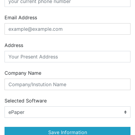
Email Address
Address
Company Name
Selected Software
Save Information