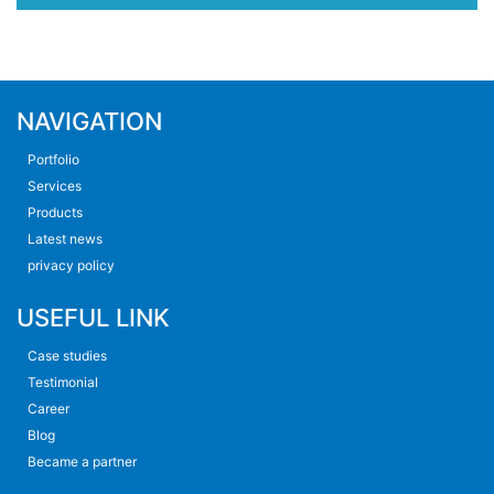
NAVIGATION
Portfolio
Services
Products
Latest news
privacy policy
USEFUL LINK
Case studies
Testimonial
Career
Blog
Became a partner