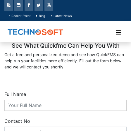
Recent Event
Blog
Latest News
See What Quickfmc Can Help You With
Get a free and personalized demo and see how QuickFMS can
help run your facilities more efficiently. Fill out the form below
and we will contact you shortly.
Full Name
Contact No