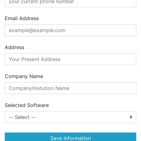
Email Address
Address
Company Name
Selected Software
Save Information