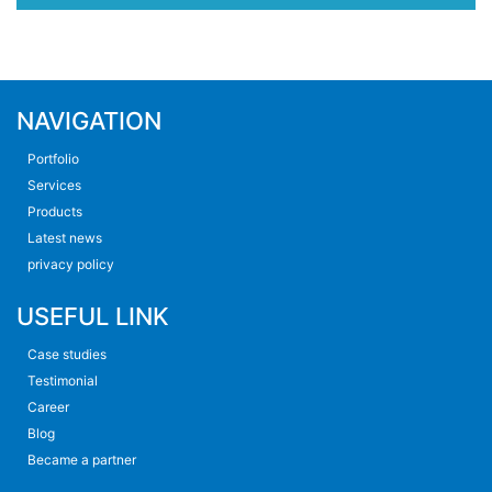
NAVIGATION
Portfolio
Services
Products
Latest news
privacy policy
USEFUL LINK
Case studies
Testimonial
Career
Blog
Became a partner