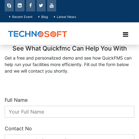
Recent Event
Blog
Latest News
See What Quickfmc Can Help You With
Get a free and personalized demo and see how QuickFMS can
help run your facilities more efficiently. Fill out the form below
and we will contact you shortly.
Full Name
Contact No