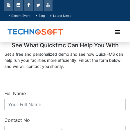
Recent Event
Blog
Latest News
See What Quickfmc Can Help You With
Get a free and personalized demo and see how QuickFMS can
help run your facilities more efficiently. Fill out the form below
and we will contact you shortly.
Full Name
Contact No