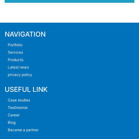
NAVIGATION
Portfolio
Services
Products
Latest news
privacy policy
USEFUL LINK
Case studies
Testimonial
Career
Blog
Became a partner