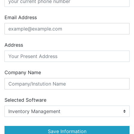
Email Address
Address
Company Name
Selected Software
Save Information